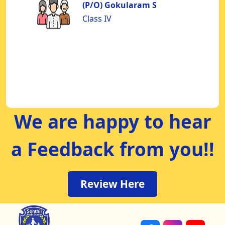
to
(P/O) Gokularam S
nd
Class IV
nt
us
od
We are happy to hear
a Feedback from you!!
Review Here