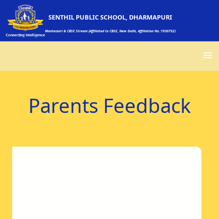
SENTHIL PUBLIC SCHOOL, DHARMAPURI
Montessori & CBSE Stream (Affiliated to CBSE, New Delhi, Affiliation No.:1930752)
Parents Feedback