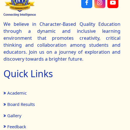
We believe in Character-Based Quality Education
through a dynamic and inclusive learning
environment that promotes creativity, critical
thinking and collaboration among students and
educators. Join us on a journey of exploration and
discovery towards a brighter future.
Quick Links
Academic
Board Results
Gallery
Feedback