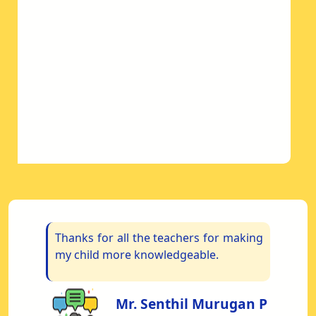
om
Thanks for all the teachers for making
“
My
my child more knowledgeable.
S
re
us
Mr. Senthil Murugan P
s.