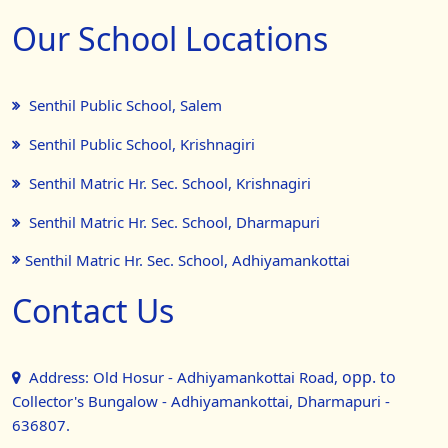
Our School Locations
Senthil Public School, Salem
Senthil Public School, Krishnagiri
Senthil Matric Hr. Sec. School, Krishnagiri
Senthil Matric Hr. Sec. School, Dharmapuri
Senthil Matric Hr. Sec. School, Adhiyamankottai
Contact Us
opp. to
Address: Old Hosur - Adhiyamankottai Road,
Collector's Bungalow - Adhiyamankottai, Dharmapuri -
636807.