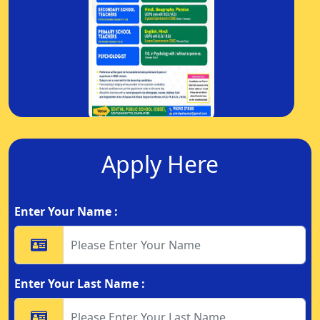
Apply Here
Enter Your Name :
Enter Your Last Name :