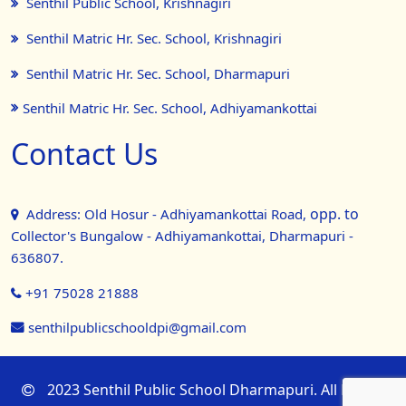
Senthil Public School, Krishnagiri
Senthil Matric Hr. Sec. School, Krishnagiri
Senthil Matric Hr. Sec. School, Dharmapuri
Senthil Matric Hr. Sec. School, Adhiyamankottai
Contact Us
opp. to
Address: Old Hosur - Adhiyamankottai Road,
Collector's Bungalow - Adhiyamankottai, Dharmapuri -
636807.
+91 75028 21888
senthilpublicschooldpi@gmail.com
2023 Senthil Public School Dharmapuri. All Rights