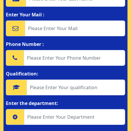
Enter Your Mail :
Phone Number :
Qualification:
Enter the department: