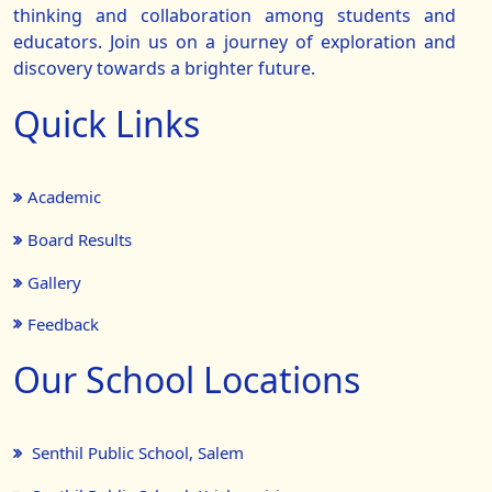
thinking and collaboration among students and
educators. Join us on a journey of exploration and
discovery towards a brighter future.
Quick Links
Academic
Board Results
Gallery
Feedback
Our School Locations
Senthil Public School, Salem