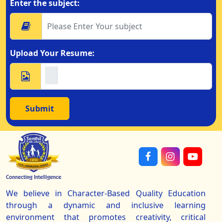
Enter the subject:
Upload Your Resume:
Submit
We believe in Character-Based Quality Education
through a dynamic and inclusive learning
environment that promotes creativity, critical