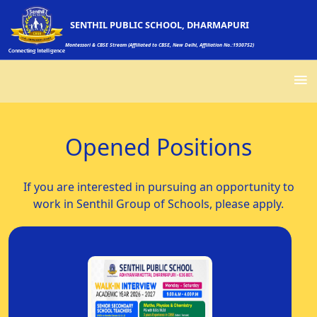
SENTHIL PUBLIC SCHOOL, DHARMAPURI
Montessori & CBSE Stream (Affiliated to CBSE, New Delhi, Affiliation No.:1930752)
Opened Positions
If you are interested in pursuing an opportunity to
work in Senthil Group of Schools, please apply.