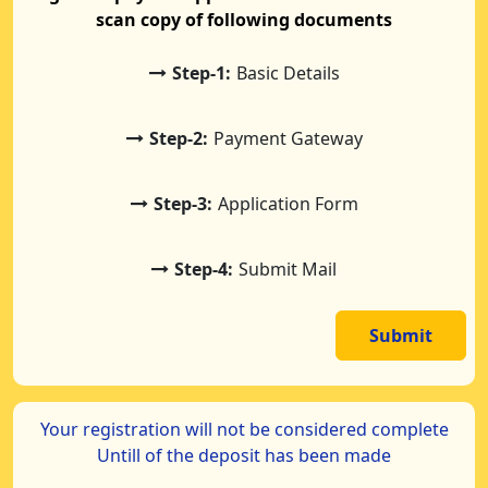
scan copy of following documents
Step-1:
Basic Details
Step-2:
Payment Gateway
Step-3:
Application Form
Step-4:
Submit Mail
Submit
Your registration will not be considered complete
Untill of the deposit has been made