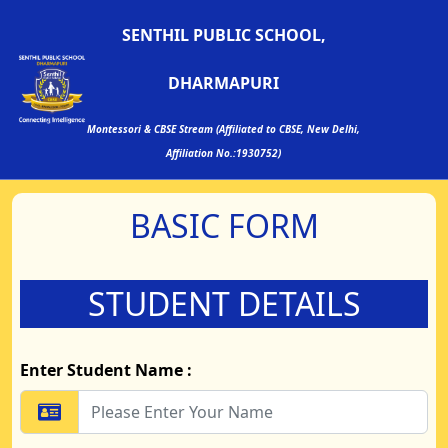
SENTHIL PUBLIC SCHOOL,
DHARMAPURI
Montessori & CBSE Stream (Affiliated to CBSE, New Delhi,
Affiliation No.:1930752)
BASIC FORM
STUDENT DETAILS
Enter Student Name :