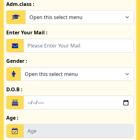
Adm.class :
Enter Your Mail :
Gender :
D.O.B :
Age :