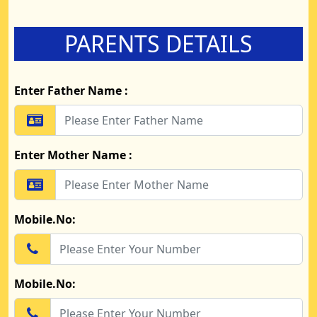
PARENTS DETAILS
Enter Father Name :
Enter Mother Name :
Mobile.No:
Mobile.No: