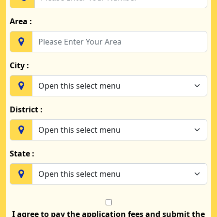
Area :
City :
District :
State :
I agree to pay the application fees and submit the