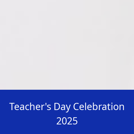
Teacher's Day Celebration
2025