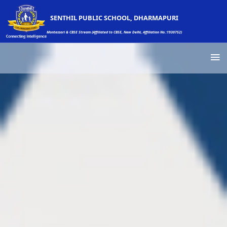
SENTHIL PUBLIC SCHOOL, DHARMAPURI
Montessori & CBSE Stream (Affiliated to CBSE, New Delhi, Affiliation No.:1930752)