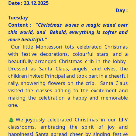
Date : 23.12.2025
Day :
Tuesday
Content :
"Christmas waves a magic wand over
this world, and Behold, everything is softer and
more beautiful."
Our little Montessori tots celebrated Christmas
with festive decorations, colourful stars, and a
beautifully arranged Christmas crib in the lobby.
Dressed as Santa Claus, angels, and elves, the
children invited Principal and took part in a cheerful
rally, showering flowers on the crib. Santa Claus
visited the classes adding to the excitement and
making the celebration a happy and memorable
one.
🎄We joyously celebrated Christmas in our III-V
classrooms, embracing the spirit of joy and
happiness! Santa spread cheer by singing festive