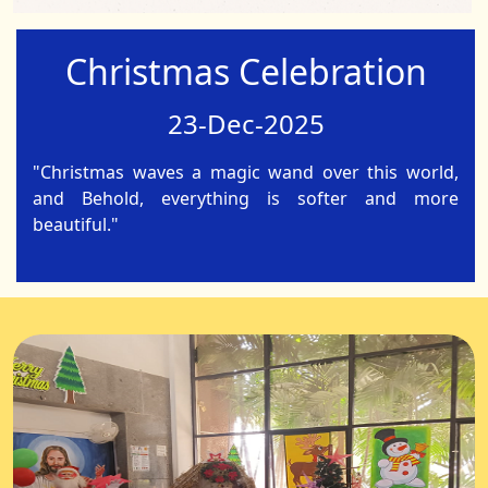
Christmas Celebration
23-Dec-2025
"Christmas waves a magic wand over this world,
and Behold, everything is softer and more
beautiful."