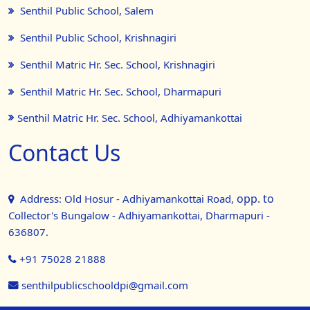
Senthil Public School, Salem
Senthil Public School, Krishnagiri
Senthil Matric Hr. Sec. School, Krishnagiri
Senthil Matric Hr. Sec. School, Dharmapuri
Senthil Matric Hr. Sec. School, Adhiyamankottai
Contact Us
opp. to
Address: Old Hosur - Adhiyamankottai Road,
Collector's Bungalow - Adhiyamankottai, Dharmapuri -
636807.
+91 75028 21888
senthilpublicschooldpi@gmail.com