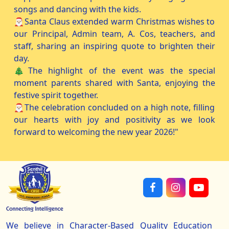
songs and dancing with the kids.
🎅🏻Santa Claus extended warm Christmas wishes to
our Principal, Admin team, A. Cos, teachers, and
staff, sharing an inspiring quote to brighten their
day.
🎄The highlight of the event was the special
moment parents shared with Santa, enjoying the
festive spirit together.
🎅🏻The celebration concluded on a high note, filling
our hearts with joy and positivity as we look
forward to welcoming the new year 2026!"
We believe in Character-Based Quality Education