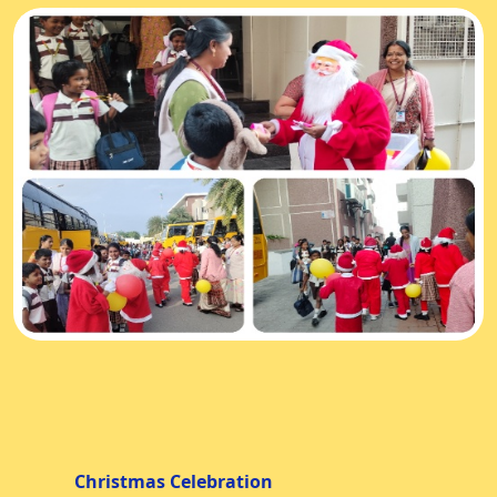
Christmas Celebration