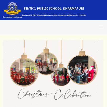
SENTHIL PUBLIC SCHOOL, DHARMAPURI
Montessori & CBSE Stream (Affiliated to CBSE, New Delhi, Affiliation No.:1930752)