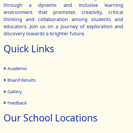
through a dynamic and inclusive learning
environment that promotes creativity, critical
thinking and collaboration among students and
educators. Join us on a journey of exploration and
discovery towards a brighter future.
Quick Links
Academic
Board Results
Gallery
Feedback
Our School Locations