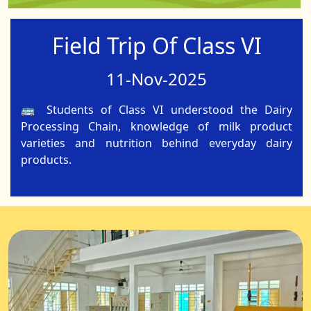
Field Trip Of Class VI
11-Nov-2025
🚌 Students of Class VI understood the Dairy
Processing Chain, knowledge of milk product
varieties and nutrition behind everyday dairy
products.