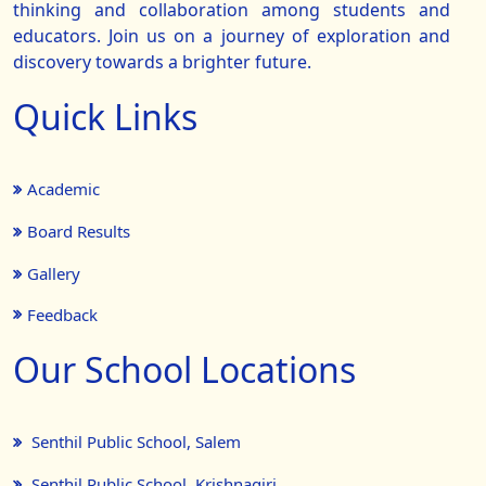
thinking and collaboration among students and
educators. Join us on a journey of exploration and
discovery towards a brighter future.
Quick Links
Academic
Board Results
Gallery
Feedback
Our School Locations
Senthil Public School, Salem
Senthil Public School, Krishnagiri