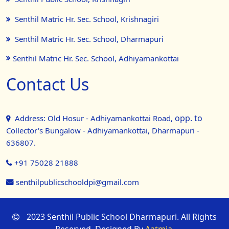
Senthil Matric Hr. Sec. School, Krishnagiri
Senthil Matric Hr. Sec. School, Dharmapuri
Senthil Matric Hr. Sec. School, Adhiyamankottai
Contact Us
opp. to
Address: Old Hosur - Adhiyamankottai Road,
Collector's Bungalow - Adhiyamankottai, Dharmapuri -
636807.
+91 75028 21888
senthilpublicschooldpi@gmail.com
2023 Senthil Public School Dharmapuri. All Rights