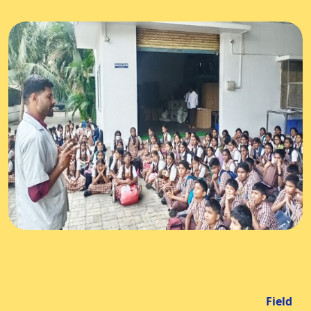
Field