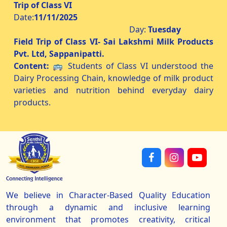
Trip of Class VI
Date:
11/11/2025
Day:
Tuesday
Field Trip of Class VI- Sai Lakshmi Milk Products
Pvt. Ltd, Sappanipatti.
Content:
🚌 Students of Class VI understood the
Dairy Processing Chain, knowledge of milk product
varieties and nutrition behind everyday dairy
products.
We believe in Character-Based Quality Education
through a dynamic and inclusive learning
environment that promotes creativity, critical