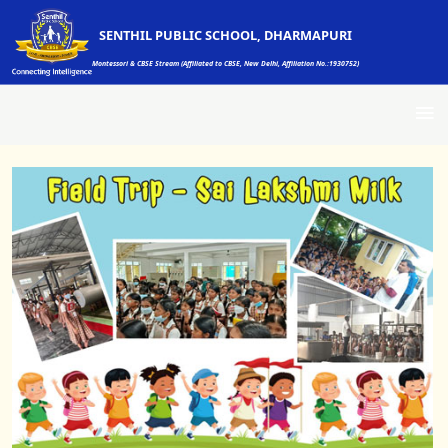
SENTHIL PUBLIC SCHOOL, DHARMAPURI
Montessori & CBSE Stream (Affiliated to CBSE, New Delhi, Affiliation No.:1930752)