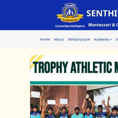
SENTHI
Montessori & C
Home
About
Infrastructure
Academic
S