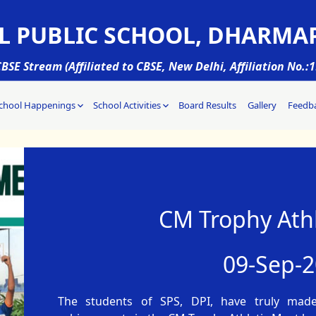
L PUBLIC SCHOOL, DHARMA
BSE Stream (Affiliated to CBSE, New Delhi, Affiliation No.:
chool Happenings
School Activities
Board Results
Gallery
Feedb
CM Trophy Athl
09-Sep-
The students of SPS, DPI, have truly mad