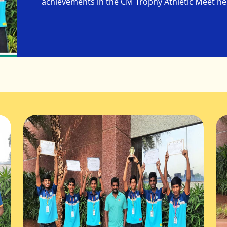
achievements in the CM Trophy Athletic Meet h