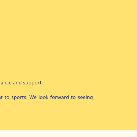
idance and support.
t to sports. We look forward to seeing