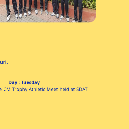
ri.
esday
e CM Trophy Athletic Meet held at SDAT