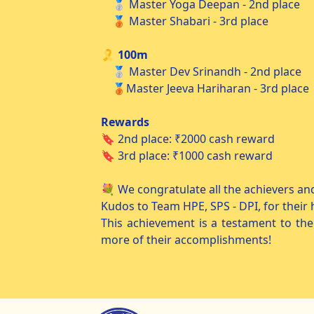
🥈 Master Yoga Deepan - 2nd place
🥉 Master Shabari - 3rd place
🎗️ 100m
🥈 Master Dev Srinandh - 2nd place
🥉Master Jeeva Hariharan - 3rd place
Rewards
🔖 2nd place: ₹2000 cash reward
🔖 3rd place: ₹1000 cash reward
💐 We congratulate all the achievers an
Kudos to Team HPE, SPS - DPI, for their
This achievement is a testament to the
more of their accomplishments!