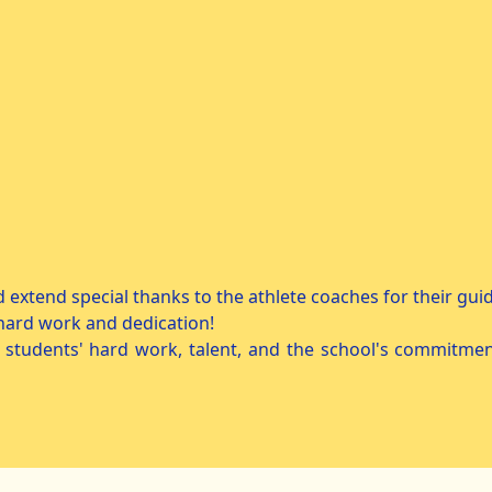
d extend special thanks to the athlete coaches for their gu
 hard work and dedication!
 students' hard work, talent, and the school's commitmen