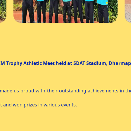
t held at SDAT Stadium, Dharmapu
09.2025 Day : Tu
 made us proud with their outstanding achievements in th
 and won prizes in various events.