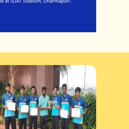
eld at SDAT Stadium, Dharmapuri.