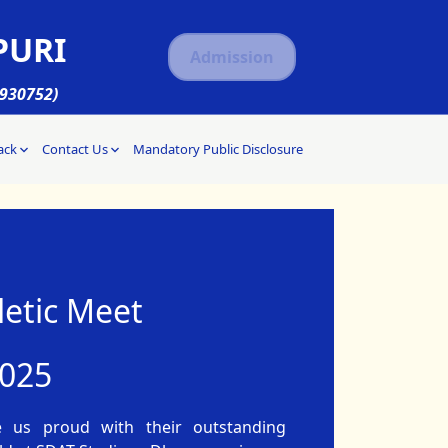
PURI
Admission
1930752)
ack
Contact Us
Mandatory Public Disclosure
etic Meet
2025
e us proud with their outstanding