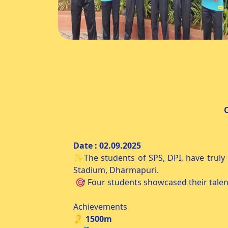
CM Trophy Athletic Mee
Date : 02.
✨The students of SPS, DPI, have truly
Stadium, Dharmapuri.
🎯 Four students showcased their talent
Achievements
🎗️ 1500m