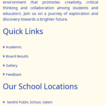
environment that promotes creativity, critical
thinking and collaboration among students and
educators. Join us on a journey of exploration and
discovery towards a brighter future.
Quick Links
Academic
Board Results
Gallery
Feedback
Our School Locations
Senthil Public School, Salem