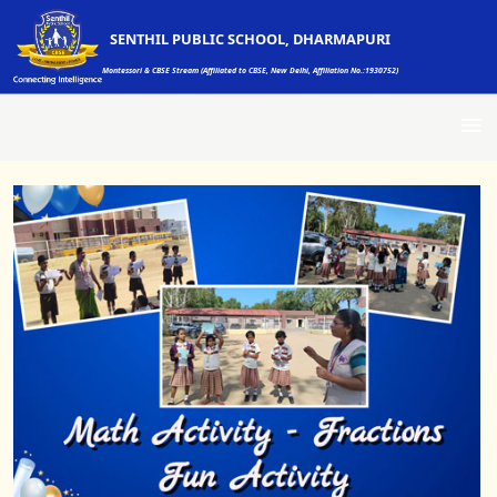
SENTHIL PUBLIC SCHOOL, DHARMAPURI
Montessori & CBSE Stream (Affiliated to CBSE, New Delhi, Affiliation No.:1930752)