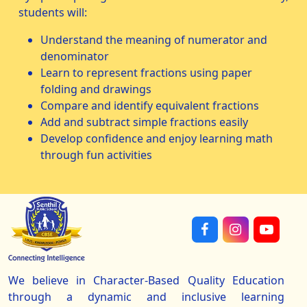
students will:
Understand the meaning of numerator and
denominator
Learn to represent fractions using paper
folding and drawings
Compare and identify equivalent fractions
Add and subtract simple fractions easily
Develop confidence and enjoy learning math
through fun activities
We believe in Character-Based Quality Education
through a dynamic and inclusive learning