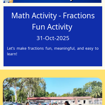
Math Activity - Fractions
Fun Activity
31-Oct-2025
Let’s make fractions fun, meaningful, and easy to
learn!