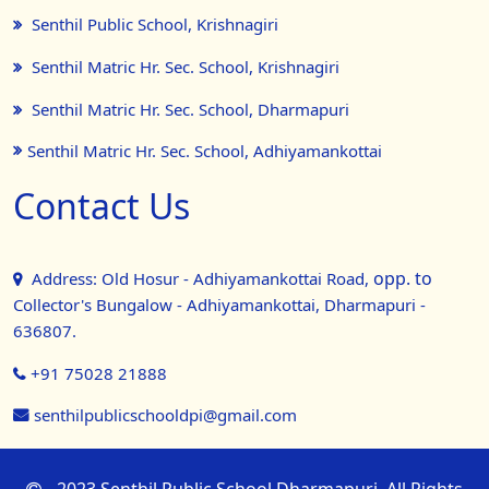
Senthil Public School, Krishnagiri
Senthil Matric Hr. Sec. School, Krishnagiri
Senthil Matric Hr. Sec. School, Dharmapuri
Senthil Matric Hr. Sec. School, Adhiyamankottai
Contact Us
opp. to
Address: Old Hosur - Adhiyamankottai Road,
Collector's Bungalow - Adhiyamankottai, Dharmapuri -
636807.
+91 75028 21888
senthilpublicschooldpi@gmail.com