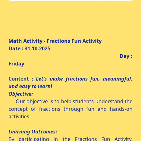
Math Activity - Fractions Fun Activity
Date : 31.10.2025
Day :
Friday
Content :
Let’s make fractions fun, meaningful,
and easy to learn!
Objective:
Our objective is to help students understand the
concept of fractions through fun and hands-on
activities.
Learning Outcomes:
By participating in the Fractions Fun Activity,