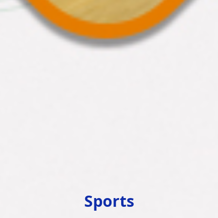
Sports