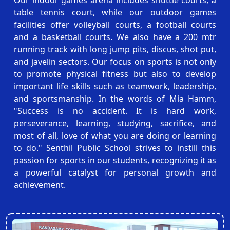
table tennis court, while our outdoor games
facilities offer volleyball courts, a football courts
and a basketball courts. We also have a 200 mtr
running track with long jump pits, discus, shot put,
and javelin sectors. Our focus on sports is not only
to promote physical fitness but also to develop
important life skills such as teamwork, leadership,
and sportsmanship. In the words of Mia Hamm,
"Success is no accident. It is hard work,
perseverance, learning, studying, sacrifice, and
most of all, love of what you are doing or learning
to do." Senthil Public School strives to instill this
passion for sports in our students, recognizing it as
a powerful catalyst for personal growth and
achievement.