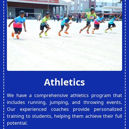
Athletics
We have a comprehensive athletics program that
includes running, jumping, and throwing events.
Our experienced coaches provide personalized
training to students, helping them achieve their full
potential.