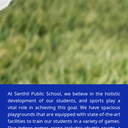
At Senthil Public School, we believe in the holistic
development of our students, and sports play a
vital role in achieving this goal. We have spacious
playgrounds that are equipped with state-of-the-art
facilities to train our students in a variety of games.
Our indoor games arena includes shuttle courts, a