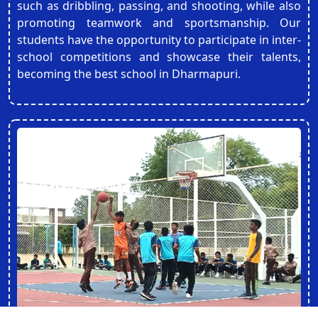
such as dribbling, passing, and shooting, while also
promoting teamwork and sportsmanship. Our
students have the opportunity to participate in inter-
school competitions and showcase their talents,
becoming the best school in Dharmapuri.