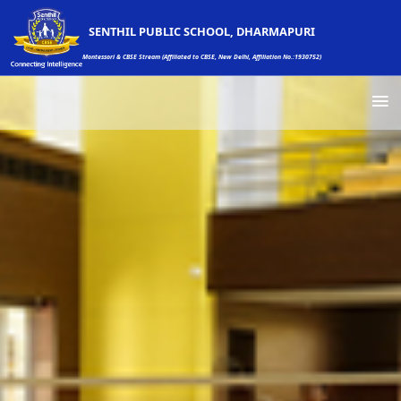
SENTHIL PUBLIC SCHOOL, DHARMAPURI
Montessori & CBSE Stream (Affiliated to CBSE, New Delhi, Affiliation No.:1930752)