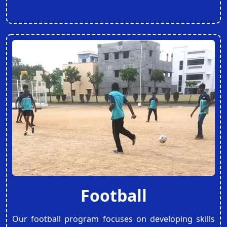
Football
Our football program focuses on developing skills