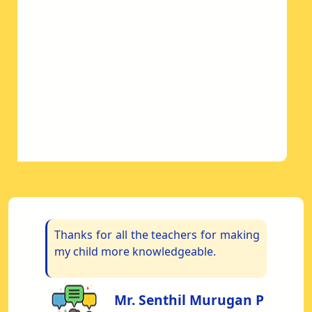
om
Thanks for all the teachers for making
“
My
my child more knowledgeable.
S
re
us
Mr. Senthil Murugan P
s.