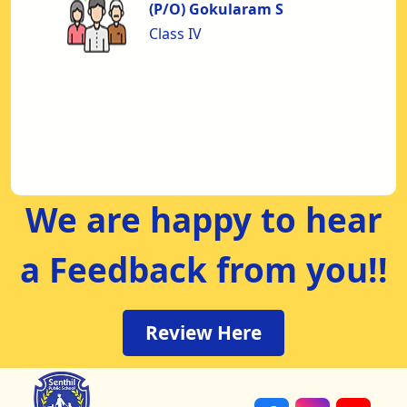
to
(P/O) Gokularam S
nd
Class IV
nt
us
od
We are happy to hear
a Feedback from you!!
Review Here