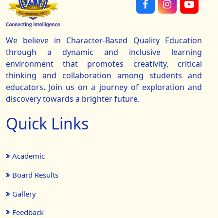
We believe in Character-Based Quality Education
through a dynamic and inclusive learning
environment that promotes creativity, critical
thinking and collaboration among students and
educators. Join us on a journey of exploration and
discovery towards a brighter future.
Quick Links
Academic
Board Results
Gallery
Feedback