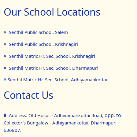
Our School Locations
Senthil Public School, Salem
Senthil Public School, Krishnagiri
Senthil Matric Hr. Sec. School, Krishnagiri
Senthil Matric Hr. Sec. School, Dharmapuri
Senthil Matric Hr. Sec. School, Adhiyamankottai
Contact Us
opp. to
Address: Old Hosur - Adhiyamankottai Road,
Collector's Bungalow - Adhiyamankottai, Dharmapuri -
636807.