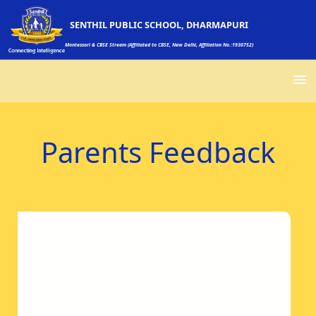
SENTHIL PUBLIC SCHOOL, DHARMAPURI
Montessori & CBSE Stream (Affiliated to CBSE, New Delhi, Affiliation No.:1930752)
Parents Feedback