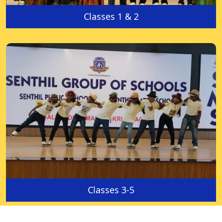
Classes 1 & 2
Classes 3-5