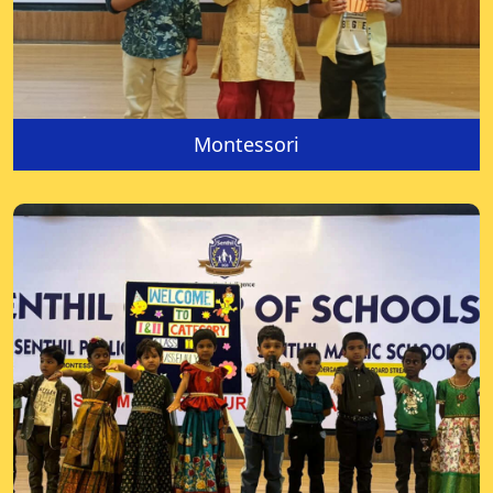
Montessori