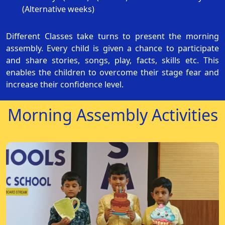
(Alternative weeks)
Different Classes take turns to present the morning
assembly. Every child is given a chance to participate
and share stories, songs, play, facts, skills etc. This
enables the children to overcome their stage fear and
increase their confidence level.
Morning Assembly Activities