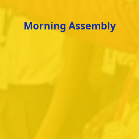
Morning Assembly