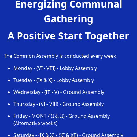
Energizing Communal
Gathering
A Positive Start Together
The Common Assembly is conducted every week,
Monday
-
(VI - VIII)
-
Lobby Assembly
Tuesday
-
(IX & X)
-
Lobby Assembly
Wednesday
-
(III - V)
-
Ground Assembly
Thursday
-
(VI - VIII)
-
Ground Assembly
Friday
-
MONT / (I & II)
-
Ground Assembly
(Alternative weeks)
Saturday
-
(IX & X) / (XI & XII)
-
Ground Assembly