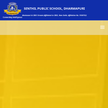
SENTHIL PUBLIC SCHOOL, DHARMAPURI
Montessori & CBSE Stream (Affiliated to CBSE, New Delhi, Affiliation No.:1930752)